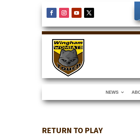
NEWS
AB
RETURN TO PLAY