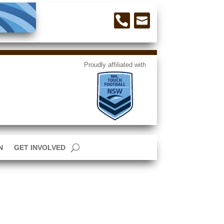


N
GET INVOLVED