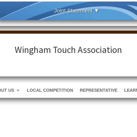
Wingham Touch Association
OUT US
LOCAL COMPETITION
REPRESENTATIVE
LEAR