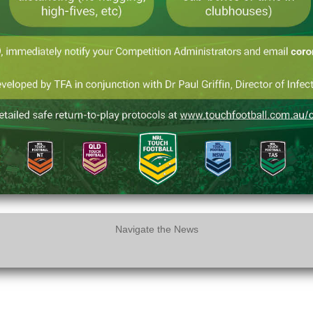
Navigate the News