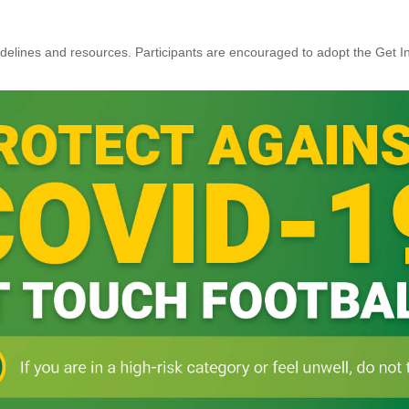
delines and resources. Participants are encouraged to adopt the Get 