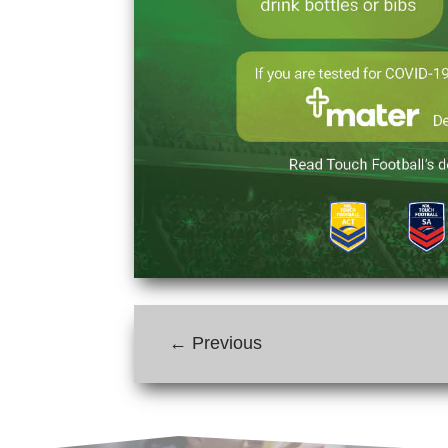
←
Previous