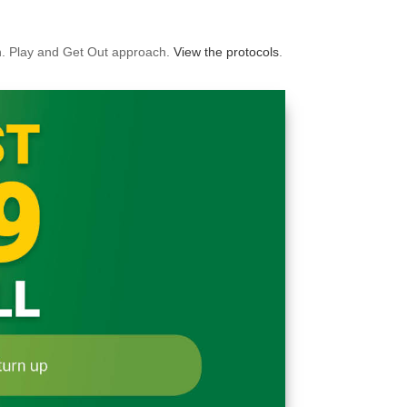
In. Play and Get Out approach.
View the protocols
.