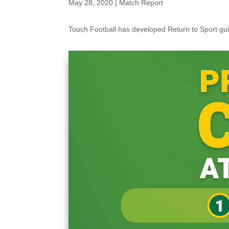
May 28, 2020
|
Match Report
Touch Football has developed Return to Sport gui